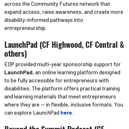
across the Community Futures network that
expand access, raise awareness, and create more
disability-informed pathways into
entrepreneurship.
LaunchPad (CF Highwood, CF Central &
others)
EDP provided multi-year sponsorship support for
LaunchPad
, an online learning platform designed
to be fully accessible for entrepreneurs with
disabilities. The platform offers practical training
and learning materials that meet entrepreneurs
where they are — in flexible, inclusive formats. You
can explore LaunchPad
here
.