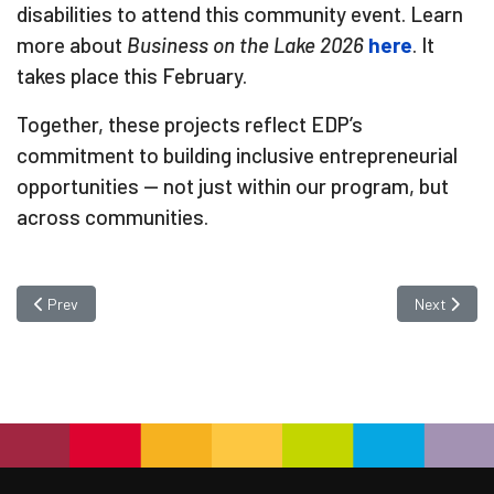
disabilities to attend this community event. Learn
more about
Business on the Lake 2026
here
. It
takes place this February.
Together, these projects reflect EDP’s
commitment to building inclusive entrepreneurial
opportunities — not just within our program, but
across communities.
Previous article: Success Story: Brenda Schultz — Building Confidenc
Next articl
Prev
Next