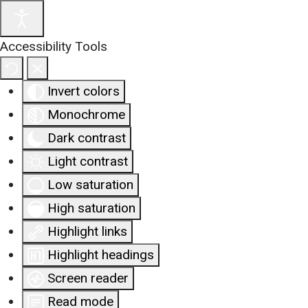
Accessibility Tools
Invert colors
Monochrome
Dark contrast
Light contrast
Low saturation
High saturation
Highlight links
Highlight headings
Screen reader
Read mode