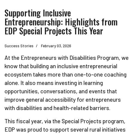
Supporting Inclusive
Entrepreneurship: Highlights from
EDP Special Projects This Year
Success Stories
February 03, 2026
At the Entrepreneurs with Disabilities Program, we
know that building an inclusive entrepreneurial
ecosystem takes more than one-to-one coaching
alone. It also means investing in learning
opportunities, conversations, and events that
improve general accessibility for entrepreneurs
with disabilities and health-related barriers.
This fiscal year, via the Special Projects program,
EDP was proud to support several rural initiatives