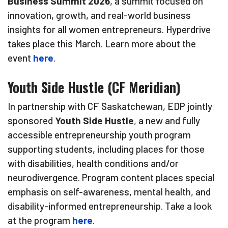
Business Summit 2026
, a summit focused on
innovation, growth, and real-world business
insights for all women entrepreneurs. Hyperdrive
takes place this March. Learn more about the
event
here
.
Youth Side Hustle (CF Meridian)
In partnership with CF Saskatchewan, EDP jointly
sponsored
Youth Side Hustle
, a new and fully
accessible entrepreneurship youth program
supporting students, including places for those
with disabilities, health conditions and/or
neurodivergence. Program content places special
emphasis on self-awareness, mental health, and
disability-informed entrepreneurship. Take a look
at the program
here
.