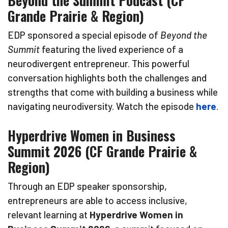
Beyond the Summit Podcast (CF
Grande Prairie & Region)
EDP sponsored a special episode of
Beyond the
Summit
featuring the lived experience of a
neurodivergent entrepreneur. This powerful
conversation highlights both the challenges and
strengths that come with building a business while
navigating neurodiversity. Watch the episode
here
.
Hyperdrive Women in Business
Summit 2026 (CF Grande Prairie &
Region)
Through an EDP speaker sponsorship,
entrepreneurs are able to access inclusive,
relevant learning at
Hyperdrive Women in