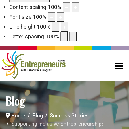
Content scaling
100
%
Font size
100
%
Line height
100
%
Letter spacing
100
%
Blog
Home
Blog
Success Stories
Supporting Inclusive Entrepreneurship: