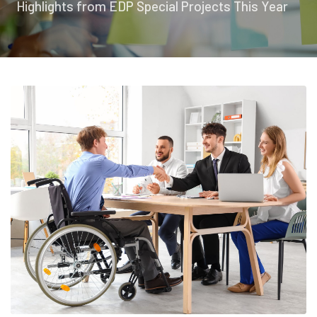
Highlights from EDP Special Projects This Year