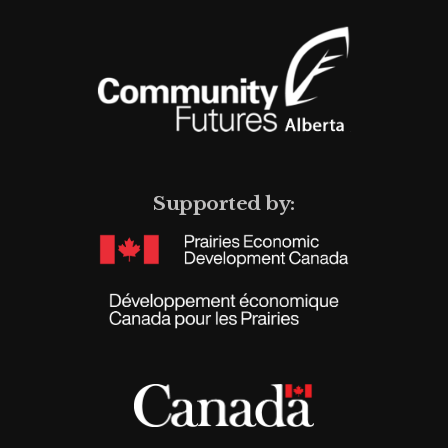
Supported by: