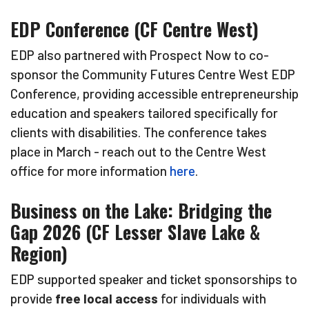
EDP Conference (CF Centre West)
EDP also partnered with Prospect Now to co-
sponsor the Community Futures Centre West EDP
Conference, providing accessible entrepreneurship
education and speakers tailored specifically for
clients with disabilities. The conference takes
place in March - reach out to the Centre West
office for more information
here
.
Business on the Lake: Bridging the
Gap 2026 (CF Lesser Slave Lake &
Region)
EDP supported speaker and ticket sponsorships to
provide
free local access
for individuals with