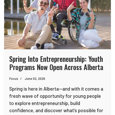
Spring Into Entrepreneurship: Youth
Programs Now Open Across Alberta
Focus
June 02, 2026
Spring is here in Alberta—and with it comes a
fresh wave of opportunity for young people
to explore entrepreneurship, build
confidence, and discover what’s possible for