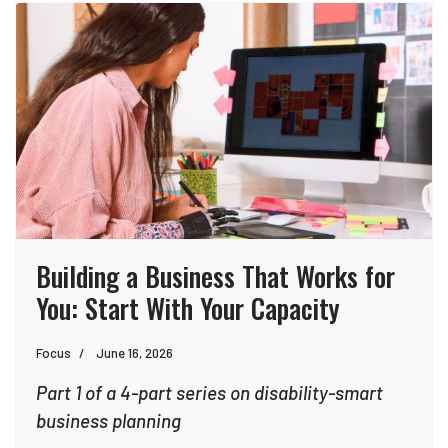
Building a Business That Works for
You: Start With Your Capacity
Focus
June 16, 2026
Part 1 of a 4-part series on disability-smart
business planning