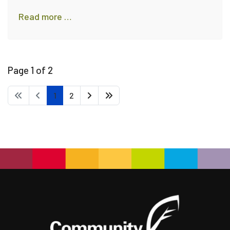
Read more …
Page 1 of 2
1
2