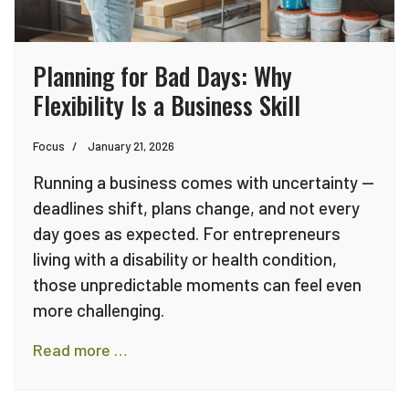
Planning for Bad Days: Why
Flexibility Is a Business Skill
Focus
January 21, 2026
Running a business comes with uncertainty —
deadlines shift, plans change, and not every
day goes as expected. For entrepreneurs
living with a disability or health condition,
those unpredictable moments can feel even
more challenging.
Read more …