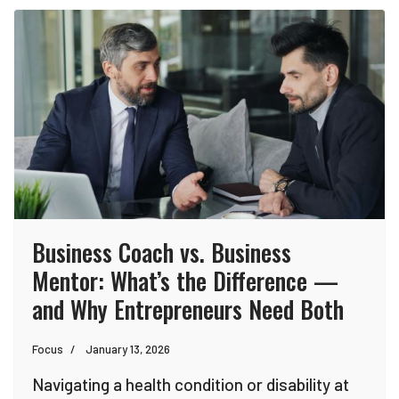
Business Coach vs. Business
Mentor: What’s the Difference —
and Why Entrepreneurs Need Both
Focus
January 13, 2026
Navigating a health condition or disability at