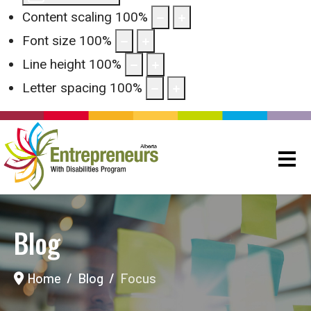
Content scaling
100
%
Font size
100
%
Line height
100
%
Letter spacing
100
%
Blog
Home
Blog
Focus