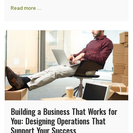
Read more …
Building a Business That Works for
You: Designing Operations That
Support Your Success