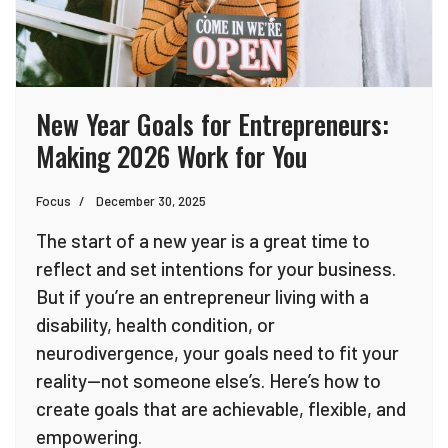
New Year Goals for Entrepreneurs:
Making 2026 Work for You
Focus
December 30, 2025
The start of a new year is a great time to
reflect and set intentions for your business.
But if you’re an entrepreneur living with a
disability, health condition, or
neurodivergence, your goals need to fit your
reality—not someone else’s. Here’s how to
create goals that are achievable, flexible, and
empowering.