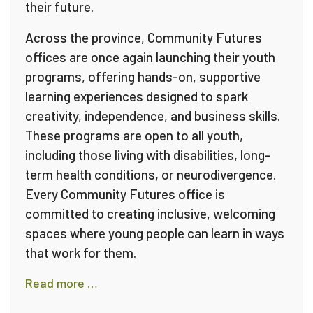
their future.
Across the province, Community Futures
offices are once again launching their youth
programs, offering hands-on, supportive
learning experiences designed to spark
creativity, independence, and business skills.
These programs are open to all youth,
including those living with disabilities, long-
term health conditions, or neurodivergence.
Every Community Futures office is
committed to creating inclusive, welcoming
spaces where young people can learn in ways
that work for them.
Read more …