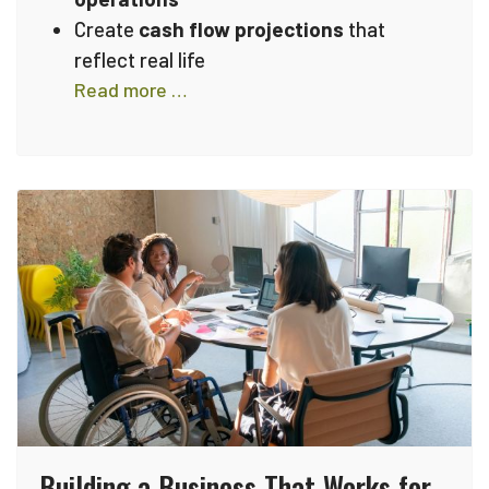
Create
cash flow projections
that
reflect real life
Read more …
Building a Business That Works for