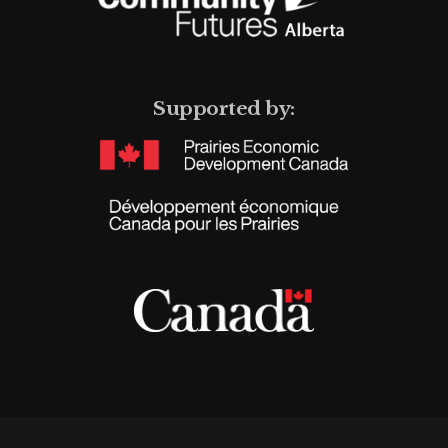
Supported by: