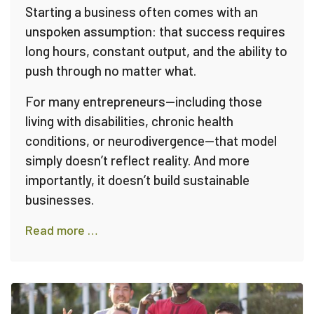
Starting a business often comes with an
unspoken assumption: that success requires
long hours, constant output, and the ability to
push through no matter what.
For many entrepreneurs—including those
living with disabilities, chronic health
conditions, or neurodivergence—that model
simply doesn’t reflect reality. And more
importantly, it doesn’t build sustainable
businesses.
Read more …