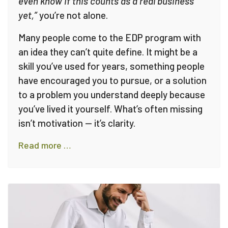
even know if this counts as a real business
yet,”
you’re not alone.
Many people come to the EDP program with
an idea they can’t quite define. It might be a
skill you’ve used for years, something people
have encouraged you to pursue, or a solution
to a problem you understand deeply because
you’ve lived it yourself. What’s often missing
isn’t motivation — it’s clarity.
Read more …