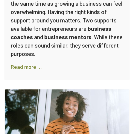
the same time as growing a business can feel
overwhelming. Having the right kinds of
support around you matters. Two supports
available for entrepreneurs are
business
coaches
and
business mentors
. While these
roles can sound similar, they serve different
purposes.
Read more …