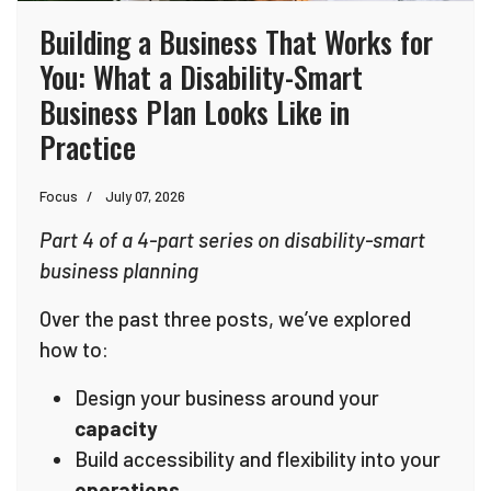
Building a Business That Works for
You: What a Disability-Smart
Business Plan Looks Like in
Practice
Focus
July 07, 2026
Part 4 of a 4-part series on disability-smart
business planning
Over the past three posts, we’ve explored
how to:
Design your business around your
capacity
Build accessibility and flexibility into your
operations