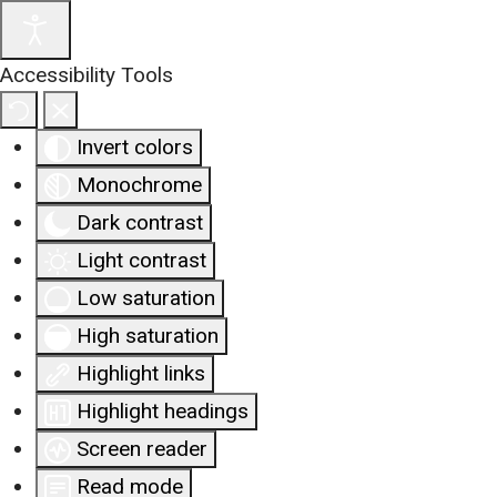
Accessibility Tools
Invert colors
Monochrome
Dark contrast
Light contrast
Low saturation
High saturation
Highlight links
Highlight headings
Screen reader
Read mode