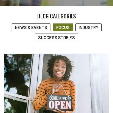
BLOG CATEGORIES
NEWS & EVENTS
FOCUS
INDUSTRY
SUCCESS STORIES