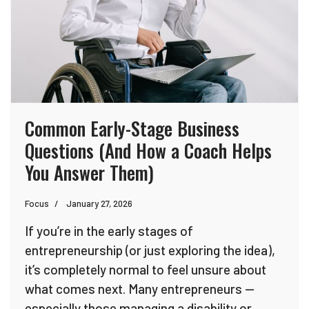
Common Early-Stage Business
Questions (And How a Coach Helps
You Answer Them)
Focus
January 27, 2026
If you’re in the early stages of
entrepreneurship (or just exploring the idea),
it’s completely normal to feel unsure about
what comes next. Many entrepreneurs —
especially those managing a disability or