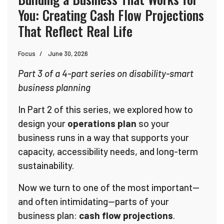
You: Creating Cash Flow Projections
That Reflect Real Life
Focus
June 30, 2026
Part 3 of a 4-part series on disability-smart
business planning
In Part 2 of this series, we explored how to
design your
operations plan
so your
business runs in a way that supports your
capacity, accessibility needs, and long-term
sustainability.
Now we turn to one of the most important—
and often intimidating—parts of your
business plan:
cash flow projections
.