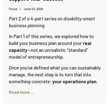
Focus
June 23, 2026
Part 2 of a 4-part series on disability-smart
business planning
In Part 1 of this series, we explored how to
build your business plan around your
real
capacity
—not an unrealistic “standard”
model of entrepreneurship.
Once you’ve defined what you can sustainably
manage, the next step is to turn that into
something concrete:
your operations plan
.
Read more …