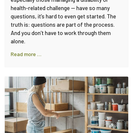
health-related challenge — have so many
questions, it’s hard to even get started. The
truth is: questions are part of the process.
And you don’t have to work through them
alone.
Read more …