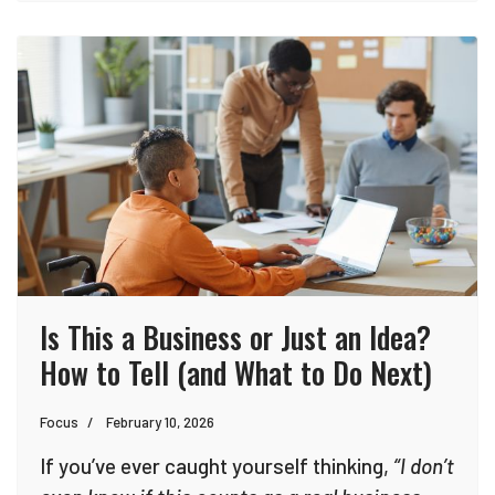
Is This a Business or Just an Idea?
How to Tell (and What to Do Next)
Focus
February 10, 2026
If you’ve ever caught yourself thinking,
“I don’t