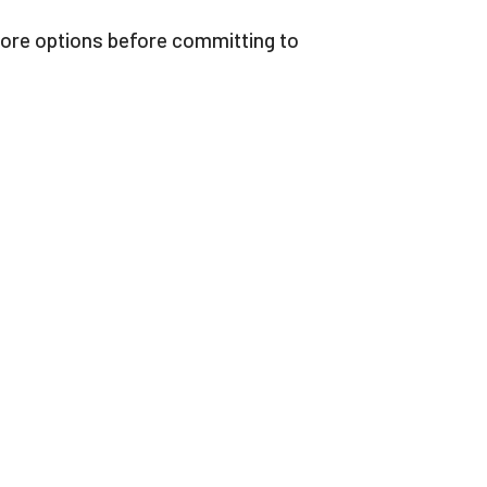
xplore options before committing to