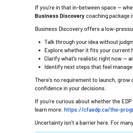
If you’re in that in-between space — wher
Business Discovery
coaching package is
Business Discovery offers a low-pressur
Talk through your idea without judg
Explore whether it fits your current 
Clarify what’s realistic right now — 
Identify next steps that feel manag
There’s no requirement to launch, grow q
confidence in your decisions.
If you’re curious about whether the EDP
learn more:
https://cfaedp.ca/the-pro
Uncertainty isn’t a barrier here. For man