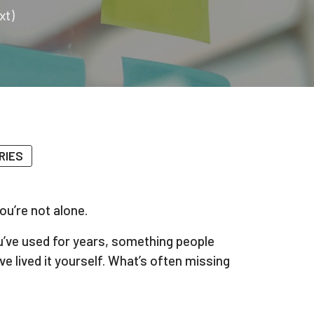
xt)
RIES
ou’re not alone.
ou’ve used for years, something people
 lived it yourself. What’s often missing