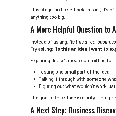
This stage isn’t a setback. In fact, it’s
anything too big.
A More Helpful Question to A
Instead of asking,
“Is this a real business
Try asking:
“Is this an idea I want to 
Exploring doesn’t mean committing to ful
Testing one small part of the idea
Talking it through with someone wh
Figuring out what wouldn’t work just
The goal at this stage is clarity — not pr
A Next Step: Business Disco