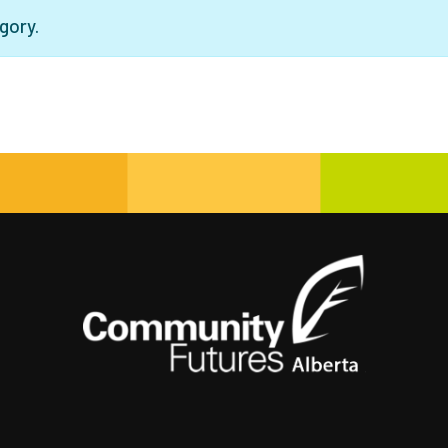
gory.