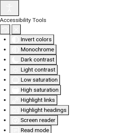
Accessibility Tools
Invert colors
Monochrome
Dark contrast
Light contrast
Low saturation
High saturation
Highlight links
Highlight headings
Screen reader
Read mode