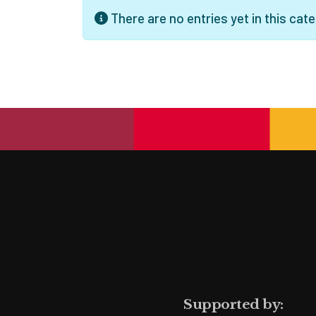
Info
There are no entries yet in this cate
Supported by: