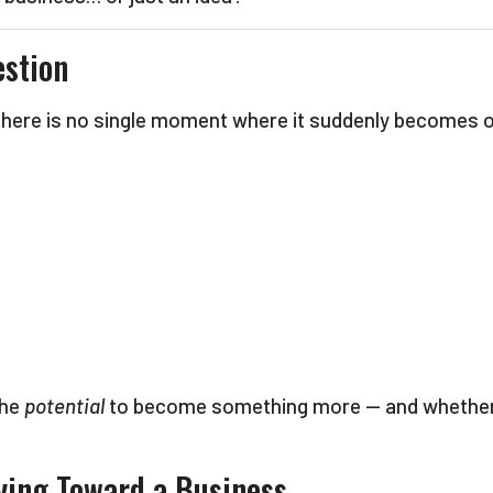
estion
 There is no single moment where it suddenly becomes of
the
potential
to become something more — and whether yo
ving Toward a Business