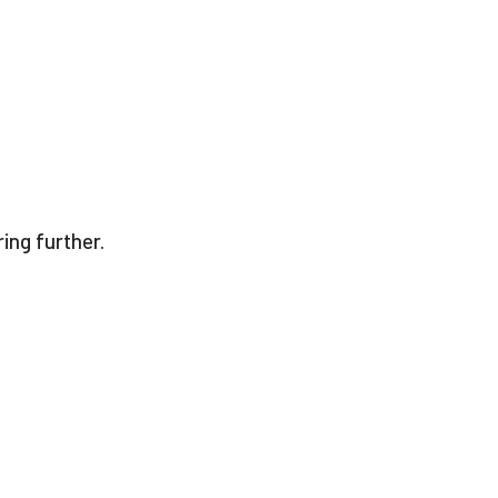
ing further.