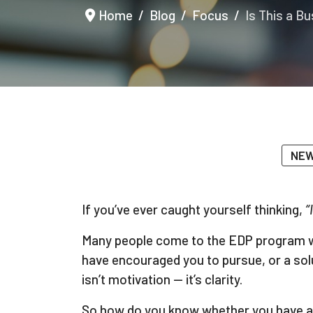
Home
Blog
Focus
Is This a B
NEW
If you’ve ever caught yourself thinking,
“
Many people come to the EDP program with
have encouraged you to pursue, or a solu
isn’t motivation — it’s clarity.
So how do you know whether you have a 