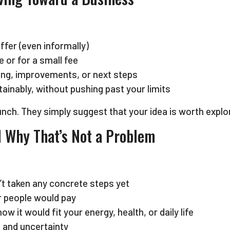
fer (even informally)
 or for a small fee
cing, improvements, or next steps
ainably, without pushing past your limits
nch. They simply suggest that your idea is worth explor
nd Why That’s Not a Problem
n’t taken any concrete steps yet
r people would pay
w it would fit your energy, health, or daily life
 and uncertainty