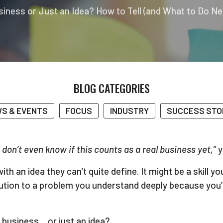
usiness or Just an Idea? How to Tell (and What to Do Ne
BLOG CATEGORIES
S & EVENTS
FOCUS
INDUSTRY
SUCCESS STO
I don’t even know if this counts as a real business yet,”
y
 an idea they can’t quite define. It might be a skill y
tion to a problem you understand deeply because you’ve
business… or just an idea?