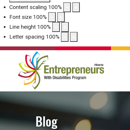
Content scaling
100
%
Font size
100
%
Line height
100
%
Letter spacing
100
%
Blog