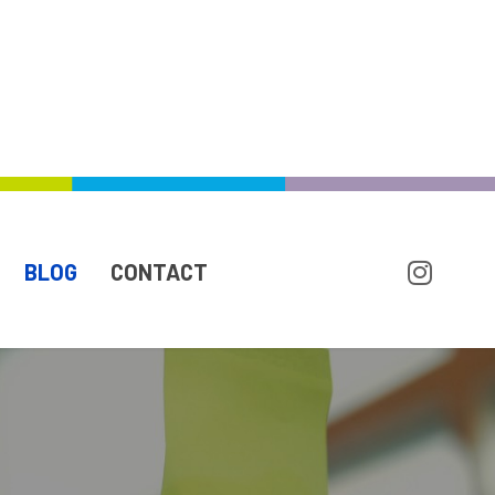
BLOG
CONTACT