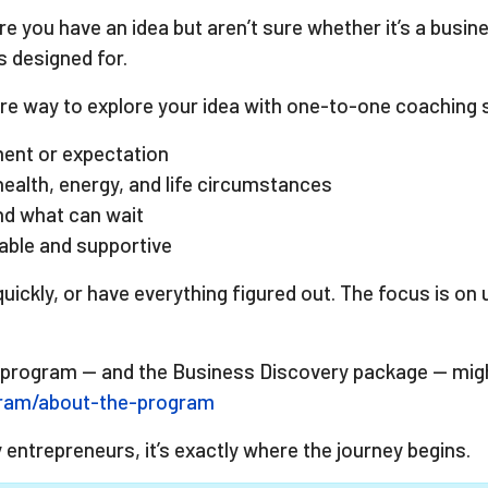
e you have an idea but aren’t sure whether it’s a busine
 designed for.
e way to explore your idea with one-to-one coaching s
ment or expectation
health, energy, and life circumstances
and what can wait
eable and supportive
uickly, or have everything figured out. The focus is on
 program — and the Business Discovery package — might 
gram/about-the-program
y entrepreneurs, it’s exactly where the journey begins.