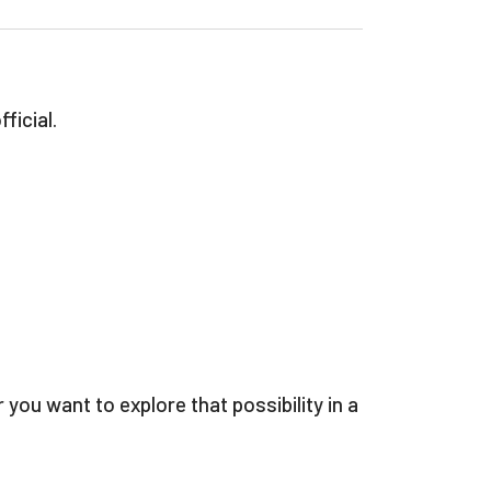
ficial.
u want to explore that possibility in a