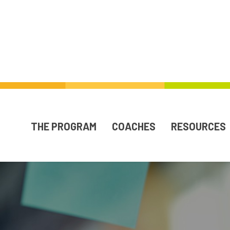
THE PROGRAM
COACHES
RESOURCES