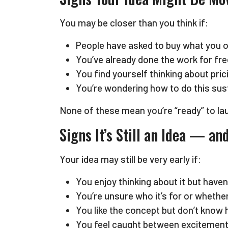
You may be closer than you think if:
People have asked to buy what you of
You’ve already done the work for free
You find yourself thinking about pri
You’re wondering how to do this sust
None of these mean you’re “ready” to lau
Signs It’s Still an Idea — a
Your idea may still be very early if:
You enjoy thinking about it but have
You’re unsure who it’s for or whethe
You like the concept but don’t know ho
You feel caught between excitement