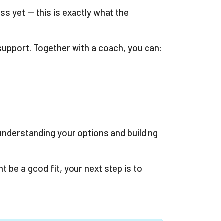
ss yet — this is exactly what the
upport. Together with a coach, you can:
 understanding your options and building
be a good fit, your next step is to