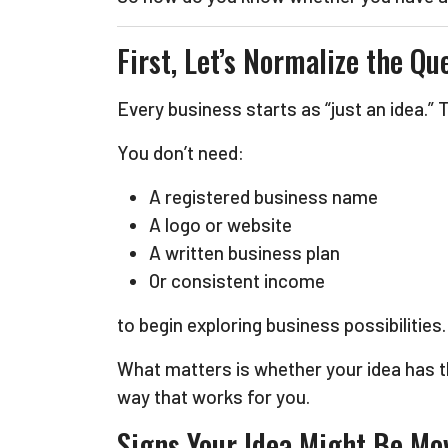
First, Let’s Normalize the Qu
Every business starts as “just an idea.”
You don’t need:
A registered business name
A logo or website
A written business plan
Or consistent income
to begin exploring business possibilities.
What matters is whether your idea has 
way that works for you.
Signs Your Idea Might Be Mo