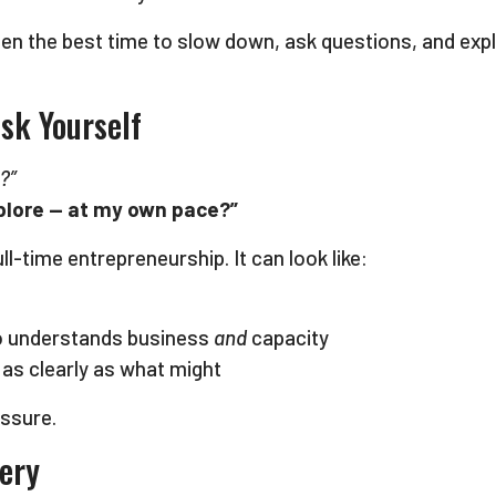
 often the best time to slow down, ask questions, and e
sk Yourself
?”
explore — at my own pace?”
l-time entrepreneurship. It can look like:
o understands business
and
capacity
 as clearly as what might
essure.
very